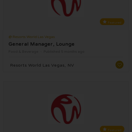
Featured
@ Resorts World Las Vegas
General Manager, Lounge
Food & Beverage
Published 5 months ago
Resorts World Las Vegas, NV
Featured