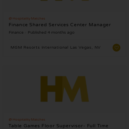
@ Hospitality Matches
Finance Shared Services Center Manager
Finance
Published 4 months ago
MGM Resorts International Las Vegas, NV
@ Hospitality Matches
Table Games Floor Supervisor- Full Time