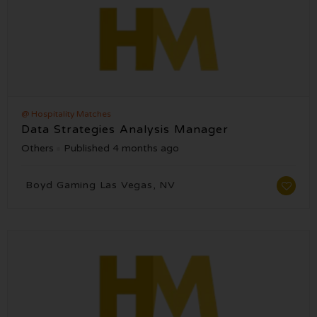
@ Hospitality Matches
Data Strategies Analysis Manager
Others
Published 4 months ago
Boyd Gaming Las Vegas, NV