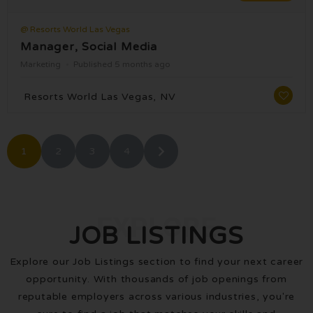
@ Resorts World Las Vegas
Manager, Social Media
Marketing
Published 5 months ago
Resorts World Las Vegas, NV
1
2
3
4
EXPLORE
JOB LISTINGS
Explore our Job Listings section to find your next career
opportunity. With thousands of job openings from
reputable employers across various industries, you're