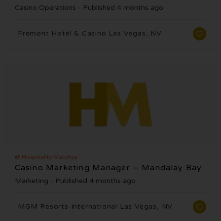
Casino Operations
Published 4 months ago
Fremont Hotel & Casino Las Vegas, NV
@ Hospitality Matches
Casino Marketing Manager – Mandalay Bay
Marketing
Published 4 months ago
MGM Resorts International Las Vegas, NV