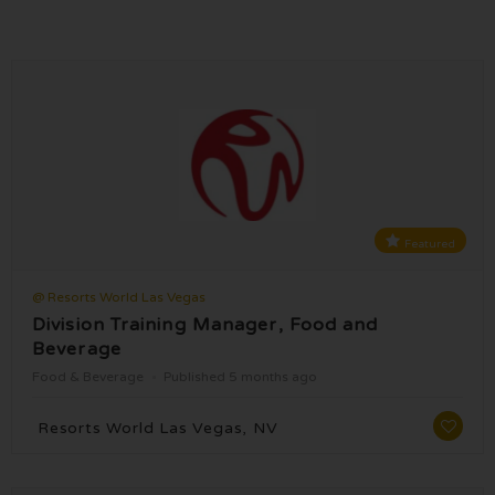
Featured
@ Resorts World Las Vegas
Division Training Manager, Food and
Beverage
Food & Beverage
Published 5 months ago
Resorts World Las Vegas, NV