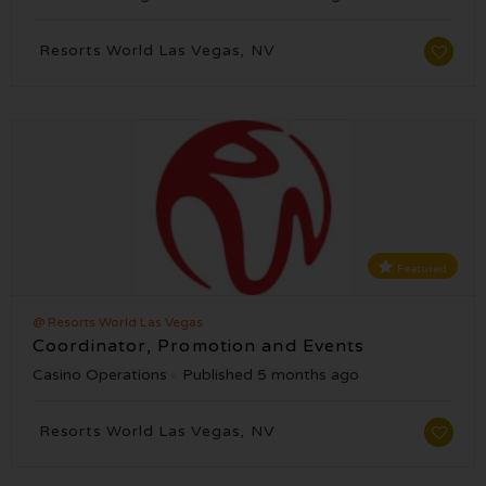
Resorts World Las Vegas, NV
Featured
@ Resorts World Las Vegas
Coordinator, Promotion and Events
Casino Operations
Published 5 months ago
Resorts World Las Vegas, NV