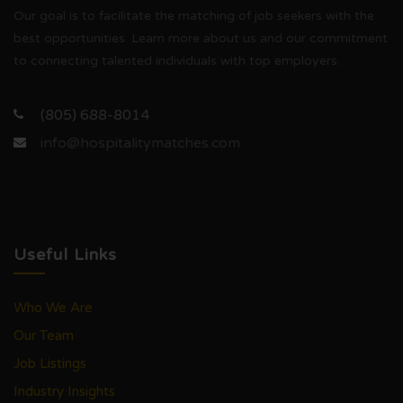
Our goal is to facilitate the matching of job seekers with the
best opportunities. Learn more about us and our commitment
to connecting talented individuals with top employers.
(805) 688-8014
info@hospitalitymatches.com
Useful Links
Who We Are
Our Team
Job Listings
Industry Insights