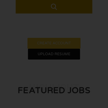
CREATE ACCOUNT
UPLOAD RESUME
HIGHLIGHT
FEATURED JOBS