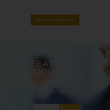
BROWSE MORE JOBS
FEATURED
EMPLOYERS
Discover Top Employers – Your Next Opportunity Could
Be With Them!
Featured