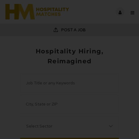
POST A JOB
Hospitality Hiring,
Reimagined