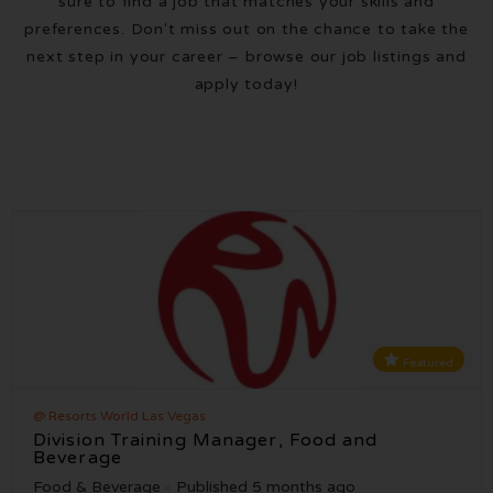
sure to find a job that matches your skills and
preferences. Don't miss out on the chance to take the
next step in your career – browse our job listings and
apply today!
Featured
@ Resorts World Las Vegas
Division Training Manager, Food and
Beverage
Food & Beverage
Published 5 months ago