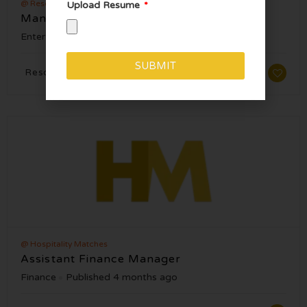
@ Resorts World Las Vegas
Upload Resume
Manager, Floor Ops – Zouk Nightclub
Entertainment
Published 5 months ago
SUBMIT
Resorts World Las Vegas, NV
Alternative:
@ Hospitality Matches
Assistant Finance Manager
Finance
Published 4 months ago