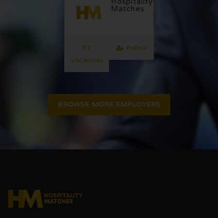
Hospitality
Matches
87
Follow
Vacancies
BROWSE MORE EMPLOYERS