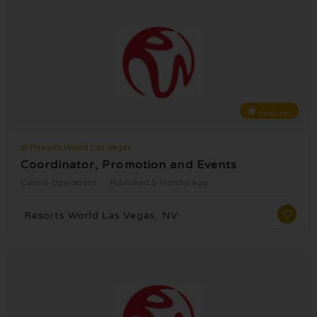
Featured
@ Resorts World Las Vegas
Coordinator, Promotion and Events
Casino Operations
Published 5 months ago
Resorts World Las Vegas, NV