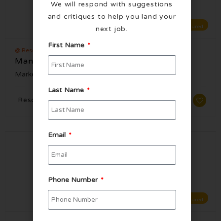
We will respond with suggestions
and critiques to help you land your
Featured
next job.
First Name
@ Resorts World Las Vegas
Manager, Social Media
Marketing
Published 5 months ago
Last Name
Resorts World Las Vegas, NV
Email
Phone Number
Featured