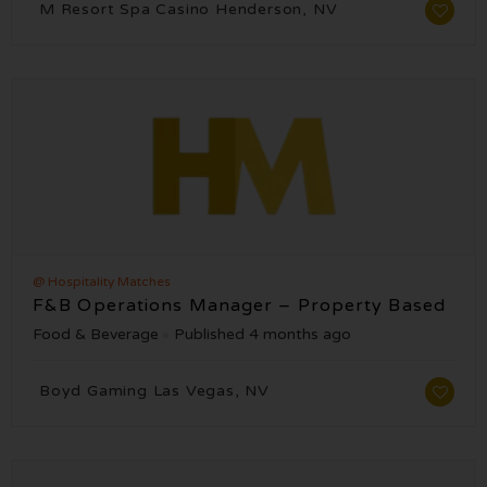
M Resort Spa Casino Henderson, NV
@ Hospitality Matches
F&B Operations Manager – Property Based
Food & Beverage
Published 4 months ago
Boyd Gaming Las Vegas, NV