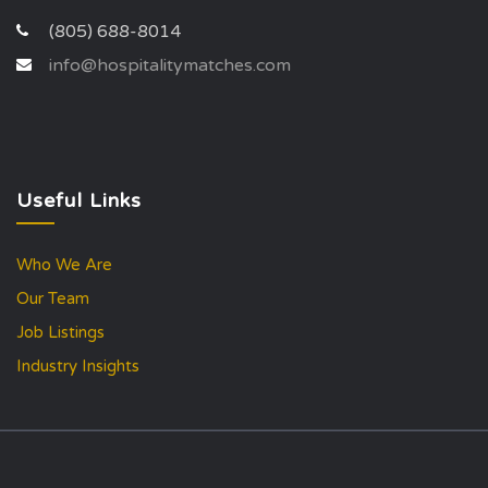
(805) 688-8014
info@hospitalitymatches.com
Useful Links
Who We Are
Our Team
Job Listings
Industry Insights