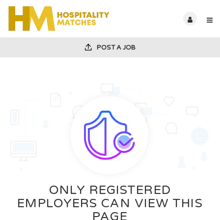
POST A JOB
ONLY REGISTERED
EMPLOYERS CAN VIEW THIS
PAGE