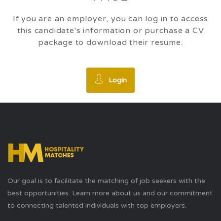
If you are an employer, you can log in to access
this candidate's information or purchase a CV
package to download their resume.
Login
Our goal is to facilitate the matching of job seekers with the
best opportunities. Learn more about us and our commitment
to connecting talented individuals with top employers.