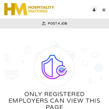
POST A JOB
ONLY REGISTERED
EMPLOYERS CAN VIEW THIS
PAGE