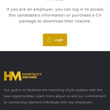
If you are an employer, you can log in to access
this candidate's information or purchase a CV
package to download their resume.
Login
Our goal is to facilitate the matching of job seekers with the
best opportunities. Learn more about us and our commitment
to connecting talented individuals with top employers.