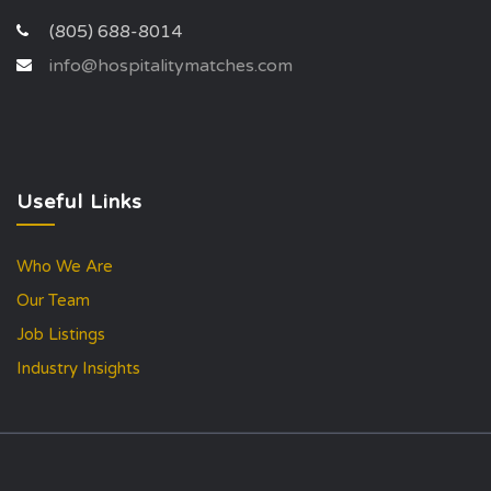
(805) 688-8014
info@hospitalitymatches.com
Useful Links
Who We Are
Our Team
Job Listings
Industry Insights