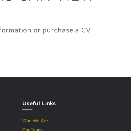
information or purchase a CV
Useful Links
Who We Are
Our Team