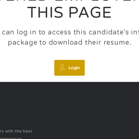
THIS PAGE
 can log in to access this candidate's 
package to download their resume.
Login
ers with the best
mitment to