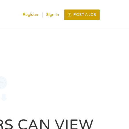
Register
Sign In
POST A JOB
RS CAN VIEW