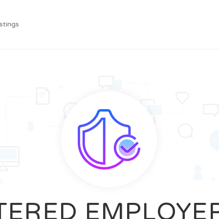
stings
TERED EMPLOYE