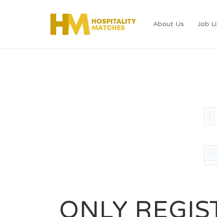
About Us
Job Li
ONLY REGIS