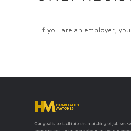
If you are an employer, you
Our goal is to facilitate the matching of job seek
opportunities. Learn more about us and our com