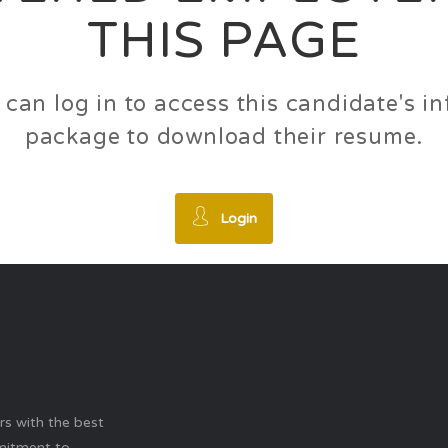
THIS PAGE
 can log in to access this candidate's 
package to download their resume.
Login
ers with the best
mitment to