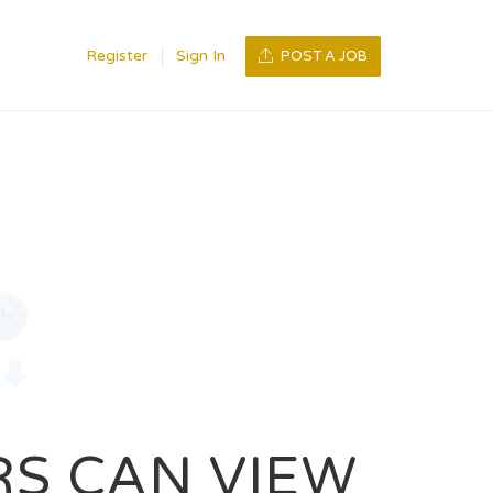
Register
Sign In
POST A JOB
RS CAN VIEW