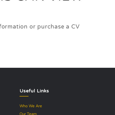
information or purchase a CV
Useful Links
Who We Are
Our Team