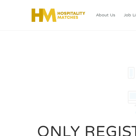
About Us
Job Li
ONLY REGIS