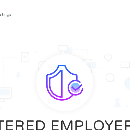
stings
TERED EMPLOYE