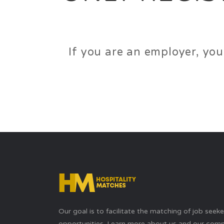
If you are an employer, you
Our goal is to facilitate the matching of job seek
opportunities. Learn more about us and our com