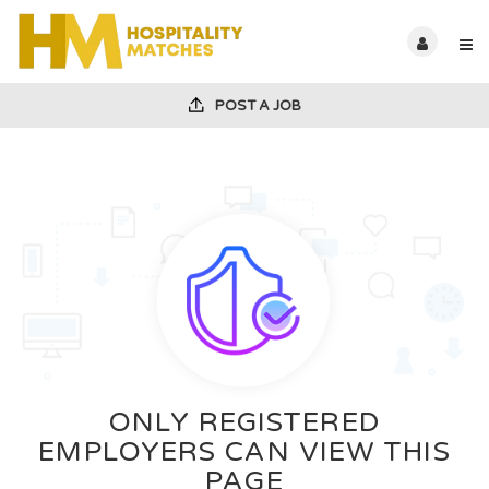
POST A JOB
ONLY REGISTERED
EMPLOYERS CAN VIEW THIS
PAGE