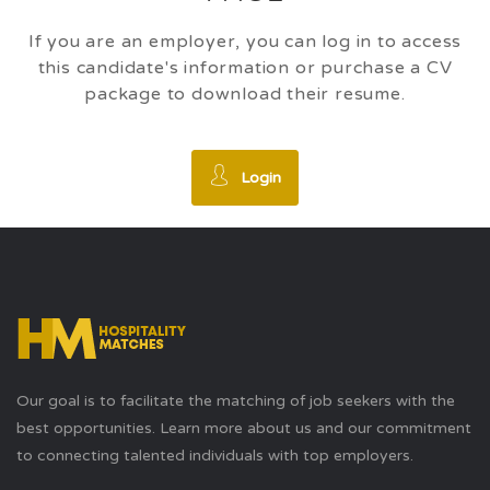
If you are an employer, you can log in to access
this candidate's information or purchase a CV
package to download their resume.
Login
Our goal is to facilitate the matching of job seekers with the
best opportunities. Learn more about us and our commitment
to connecting talented individuals with top employers.