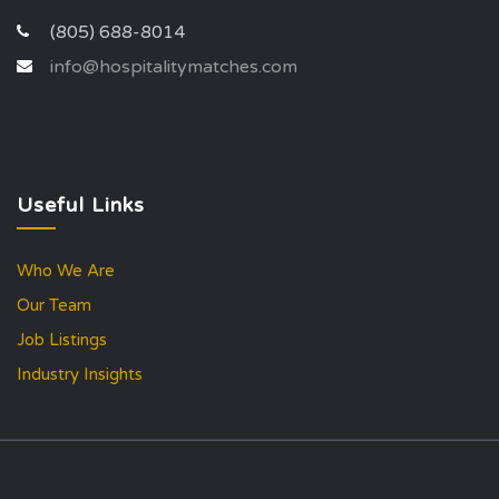
(805) 688-8014
info@hospitalitymatches.com
Useful Links
Who We Are
Our Team
Job Listings
Industry Insights