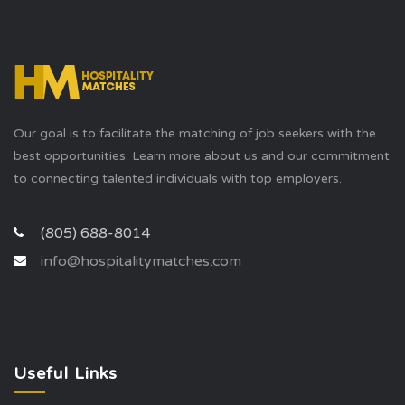
Our goal is to facilitate the matching of job seekers with the
best opportunities. Learn more about us and our commitment
to connecting talented individuals with top employers.
(805) 688-8014
info@hospitalitymatches.com
Useful Links