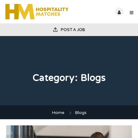
POST A JOB
Category:
Blogs
Home
Blogs