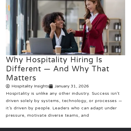
Why Hospitality Hiring Is
Different — And Why That
Matters
Hospitality Insights
January 31, 2026
Hospitality is unlike any other industry. Success isn’t
driven solely by systems, technology, or processes —
it’s driven by people. Leaders who can adapt under
pressure, motivate diverse teams, and