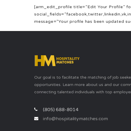
[arm_edit_profile title=”Edit Your Profile”
social_fields=”facebook,twitter,linkedin,vk,
message=”Your profile has been updated succ
Our goal is to facilitate the matching of job seek
opportunities. Learn more about us and our com
connecting talented individuals with top employer
(805) 688-8014
info@hospitalitymatches.com