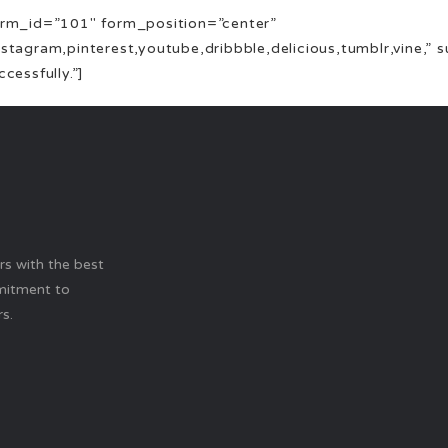
 form_id=”101″ form_position=”center”
instagram,pinterest,youtube,dribbble,delicious,tumblr,vine,”
essfully.”]
ers with the best
mitment to
s.