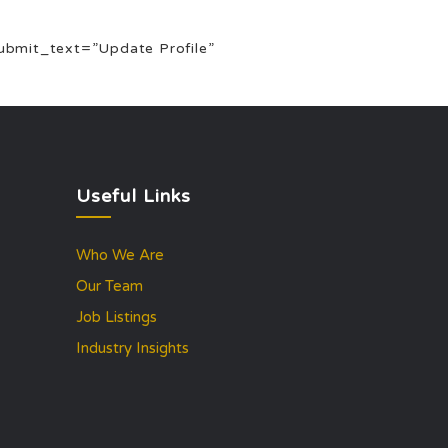
 submit_text=”Update Profile”
Useful Links
Who We Are
Our Team
Job Listings
Industry Insights