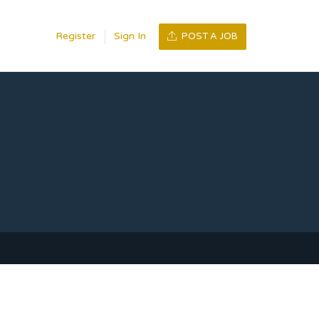
Register
Sign In
POST A JOB