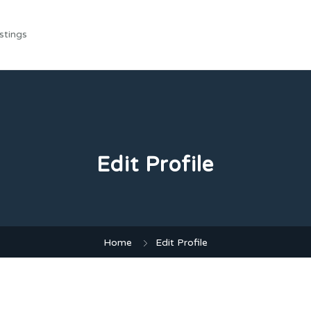
stings
Edit Profile
Home
Edit Profile