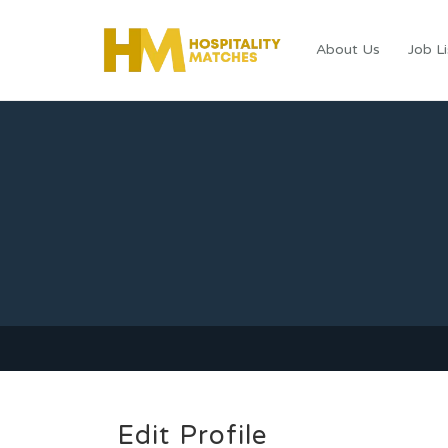
About Us
Job Li
Edit Profile