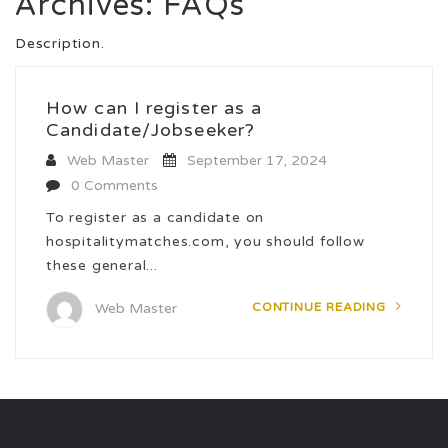
Archives:
FAQs
Description.
How can I register as a
Candidate/Jobseeker?
Web Master
September 17, 2024
0 Comments
To register as a candidate on
hospitalitymatches.com, you should follow
these general...
CONTINUE READING
Web Master