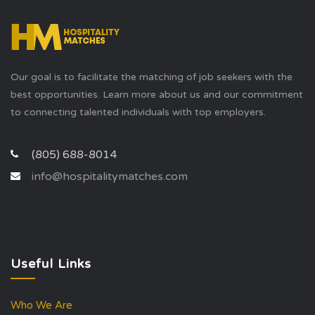
Our goal is to facilitate the matching of job seekers with the
best opportunities. Learn more about us and our commitment
to connecting talented individuals with top employers.
(805) 688-8014
info@hospitalitymatches.com
Useful Links
Who We Are