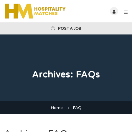
POST A JOB
Archives:
FAQs
Home
FAQ