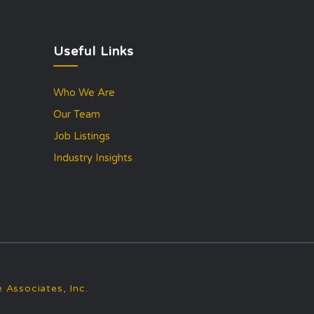
Useful Links
Who We Are
Our Team
Job Listings
Industry Insights
 Associates, Inc.