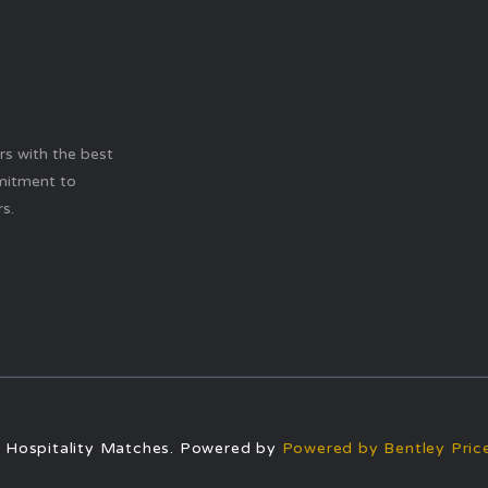
ers with the best
mitment to
s.
 Hospitality Matches. Powered by
Powered by Bentley Price