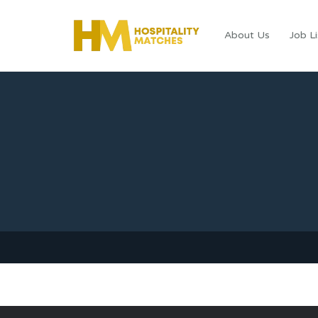
About Us
Job Li