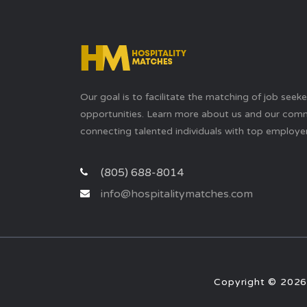
Our goal is to facilitate the matching of job seek
opportunities. Learn more about us and our com
connecting talented individuals with top employer
(805) 688-8014
info@hospitalitymatches.com
Copyright © 2026