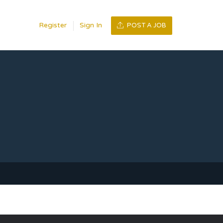
Register
Sign In
POST A JOB