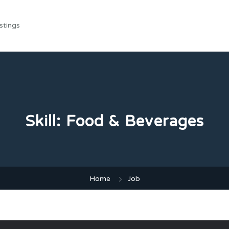
stings
Skill:
Food & Beverages
Home
Job