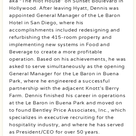
aka “The Riot House” on Sunset Boulevard in
Hollywood. After leaving Hyatt, Dennis was
appointed General Manager of the Le Baron
Hotel in San Diego, where his
accomplishments included redesigning and
refurbishing the 415-room property and
implementing new systems in Food and
Beverage to create a more profitable
operation. Based on his achievements, he was
asked to serve simultaneously as the opening
General Manager for the Le Baron in Buena
Park, where he engineered a successful
partnership with the adjacent Knott’s Berry
Farm. Dennis finished his career in operations
at the Le Baron in Buena Park and moved on
to found Bentley Price Associates, Inc., which
specializes in executive recruiting for the
hospitality industry, and where he has served
as President/CEO for over 50 years.