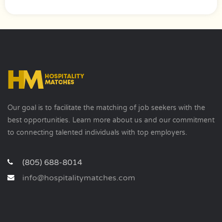
Our goal is to facilitate the matching of job seekers with the
best opportunities. Learn more about us and our commitment
to connecting talented individuals with top employers.
(805) 688-8014
info@hospitalitymatches.com