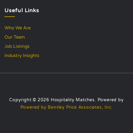
Useful Links
Who We Are
Our Team
Job Listings
Industry Insights
Copyright © 2026 Hospitality Matches. Powered by
Powered by Bentley Price Associates, Inc.