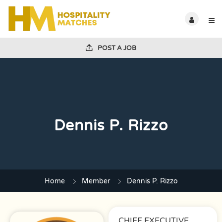
POST A JOB
Dennis P. Rizzo
Home
Member
Dennis P. Rizzo
CHIEF EXECUTIVE