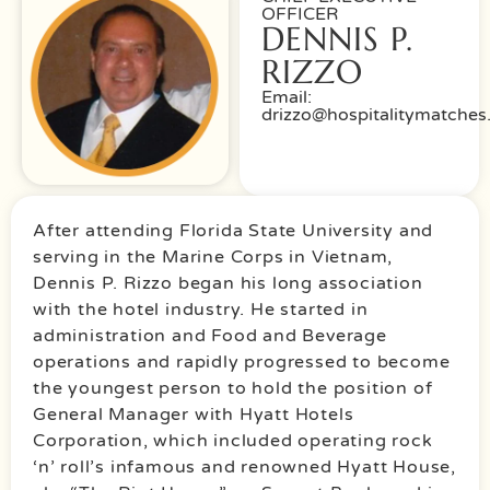
OFFICER
DENNIS P.
RIZZO
Email:
drizzo@hospitalitymatche
After attending Florida State University and
serving in the Marine Corps in Vietnam,
Dennis P. Rizzo began his long association
with the hotel industry. He started in
administration and Food and Beverage
operations and rapidly progressed to become
the youngest person to hold the position of
General Manager with Hyatt Hotels
Corporation, which included operating rock
‘n’ roll’s infamous and renowned Hyatt House,