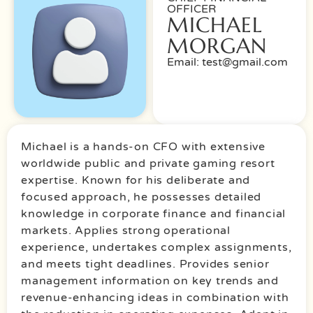
OFFICER
MICHAEL
MORGAN
Email: test@gmail.com
Michael is a hands-on CFO with extensive
worldwide public and private gaming resort
expertise. Known for his deliberate and
focused approach, he possesses detailed
knowledge in corporate finance and financial
markets. Applies strong operational
experience, undertakes complex assignments,
and meets tight deadlines. Provides senior
management information on key trends and
revenue-enhancing ideas in combination with