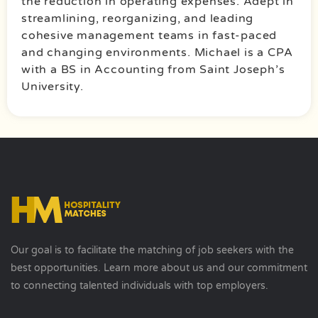
the reduction in operating expenses. Adept in
streamlining, reorganizing, and leading
cohesive management teams in fast-paced
and changing environments. Michael is a CPA
with a BS in Accounting from Saint Joseph’s
University.
Our goal is to facilitate the matching of job seekers with the
best opportunities. Learn more about us and our commitment
to connecting talented individuals with top employers.