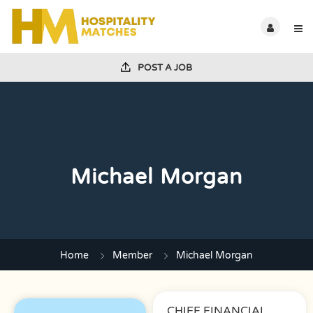
POST A JOB
Michael Morgan
Home
Member
Michael Morgan
CHIEF FINANCIAL