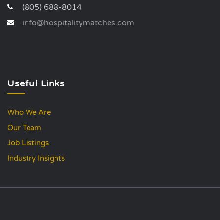
(805) 688-8014
info@hospitalitymatches.com
Useful Links
Who We Are
Our Team
Job Listings
Industry Insights