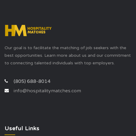
Our goal is to facilitate the matching of job seekers with the
best opportunities. Learn more about us and our commitment
to connecting talented individuals with top employers.
(805) 688-8014
info@hospitalitymatches.com
Useful Links