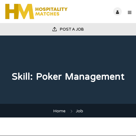
POST A JOB
Skill:
Poker Management
Home
Job