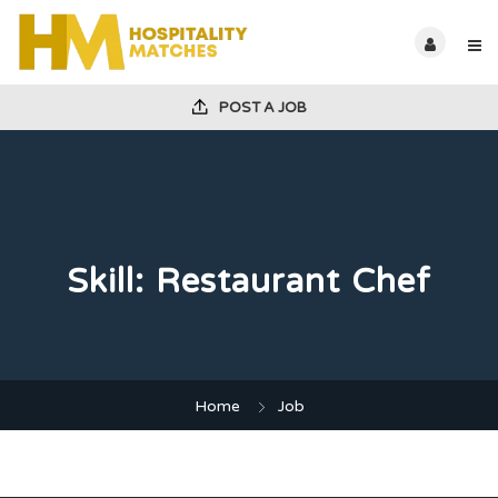
POST A JOB
Skill:
Restaurant Chef
Home
Job