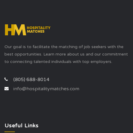
Our goal is to facilitate the matching of job seekers with the
best opportunities. Learn more about us and our commitment
to connecting talented individuals with top employers.
(805) 688-8014
info@hospitalitymatches.com
Useful Links