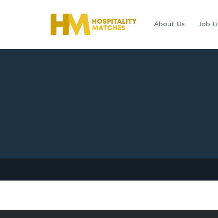
About Us
Job Li