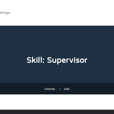
stings
Skill:
Supervisor
Home
Job