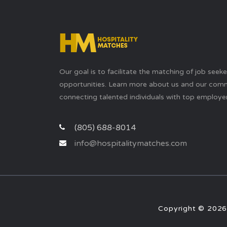
Our goal is to facilitate the matching of job seek
opportunities. Learn more about us and our com
connecting talented individuals with top employer
(805) 688-8014
info@hospitalitymatches.com
Copyright © 2026