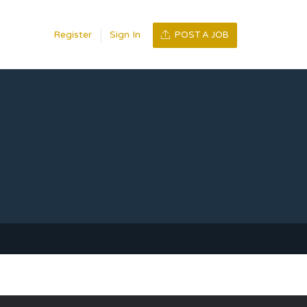
Register
Sign In
POST A JOB