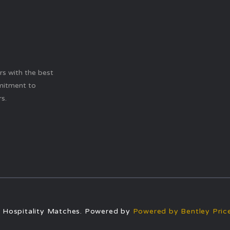
ers with the best
mitment to
s.
 Hospitality Matches. Powered by
Powered by Bentley Price