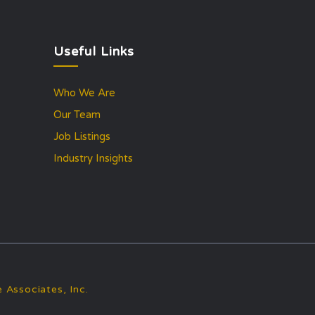
Useful Links
Who We Are
Our Team
Job Listings
Industry Insights
 Associates, Inc.