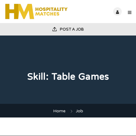
POST A JOB
Skill:
Table Games
Home
Job