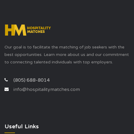
Our goal is to facilitate the matching of job seekers with the
best opportunities. Learn more about us and our commitment
to connecting talented individuals with top employers.
(805) 688-8014
info@hospitalitymatches.com
Useful Links