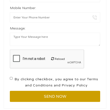
Mobile Number:
Message:
Reload
By clicking checkbox, you agree to our
Terms
and Conditions
and
Privacy Policy