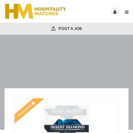
POST A JOB
Featured