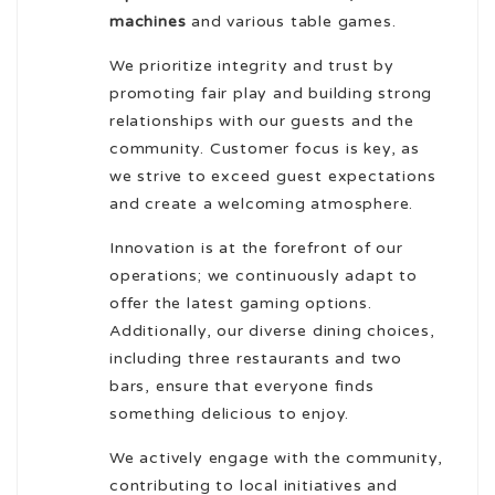
machines
and various table games.
We prioritize integrity and trust by
promoting fair play and building strong
relationships with our guests and the
community. Customer focus is key, as
we strive to exceed guest expectations
and create a welcoming atmosphere.
Innovation is at the forefront of our
operations; we continuously adapt to
offer the latest gaming options.
Additionally, our diverse dining choices,
including three restaurants and two
bars, ensure that everyone finds
something delicious to enjoy.
We actively engage with the community,
contributing to local initiatives and