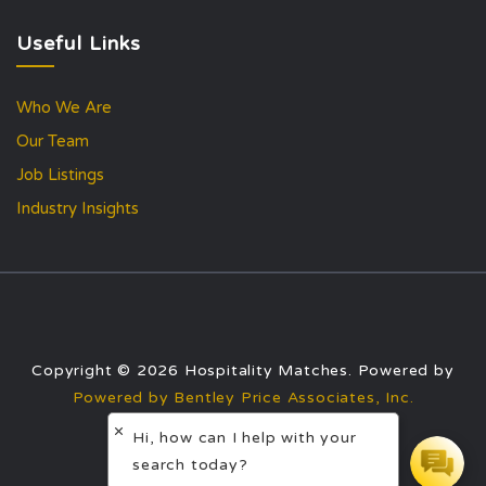
Useful Links
Who We Are
Our Team
Job Listings
Industry Insights
Copyright © 2026 Hospitality Matches. Powered by
Powered by Bentley Price Associates, Inc.
×
Hi, how can I help with your
search today?