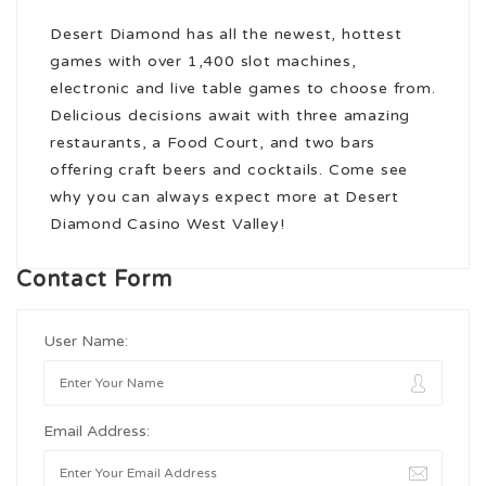
Desert Diamond has all the newest, hottest
games with over 1,400 slot machines,
electronic and live table games to choose from.
Delicious decisions await with three amazing
restaurants, a Food Court, and two bars
offering craft beers and cocktails. Come see
why you can always expect more at Desert
Diamond Casino West Valley!
Contact Form
User Name:
Email Address: