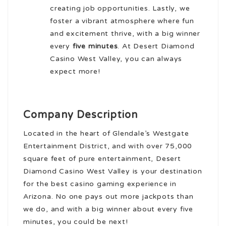
creating job opportunities. Lastly, we
foster a vibrant atmosphere where fun
and excitement thrive, with a big winner
every
five minutes
. At Desert Diamond
Casino West Valley, you can always
expect more!
Company Description
Located in the heart of Glendale’s Westgate
Entertainment District, and with over 75,000
square feet of pure entertainment, Desert
Diamond Casino West Valley is your destination
for the best casino gaming experience in
Arizona. No one pays out more jackpots than
we do, and with a big winner about every five
minutes, you could be next!