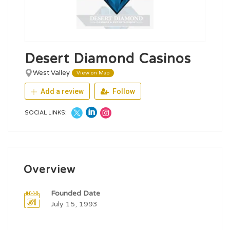
Desert Diamond Casinos
West Valley
View on Map
Add a review
Follow
SOCIAL LINKS:
Overview
Founded Date
July 15, 1993