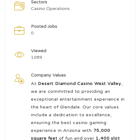
Sectors
Casino Operations
Posted Jobs
0
Viewed
1089
Company Values
At
Desert Diamond Casino West Valley
,
we are committed to providing an
exceptional entertainment experience in
the heart of Glendale. Our core values
include a dedication to excellence,
ensuring the best casino gaming
experience in Arizona with
75,000
square feet
of fun and over
1,400 slot