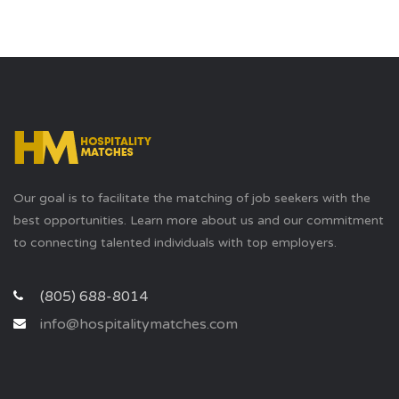
Our goal is to facilitate the matching of job seekers with the
best opportunities. Learn more about us and our commitment
to connecting talented individuals with top employers.
(805) 688-8014
info@hospitalitymatches.com